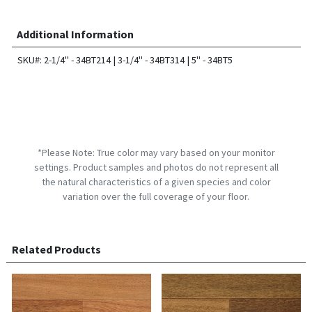
Additional Information
SKU#: 2-1/4" - 34BT214 | 3-1/4" - 34BT314 | 5" - 34BT5
*Please Note: True color may vary based on your monitor
settings. Product samples and photos do not represent all
the natural characteristics of a given species and color
variation over the full coverage of your floor.
Related Products