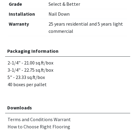
Grade
Select & Better
Installation
Nail Down
Warranty
25 years residential and 5 years light
commercial
Packaging Information
2-1/4" - 21.00 sq.ft/box
3-1/4" - 22.75 sq.ft/box
5" - 23.33 sq.ft/box
40 boxes per pallet
Downloads
Terms and Conditions Warrant
How to Choose Right Flooring