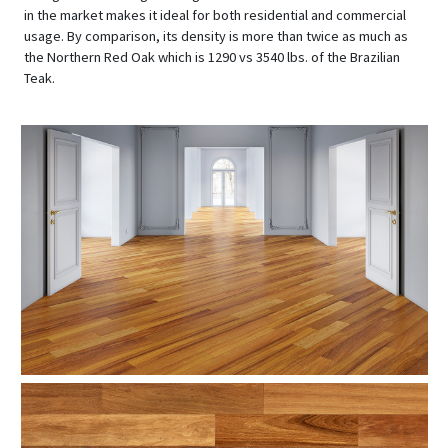
in the market makes it ideal for both residential and commercial
usage. By comparison, its density is more than twice as much as
the Northern Red Oak which is 1290 vs 3540 lbs. of the Brazilian
Teak.