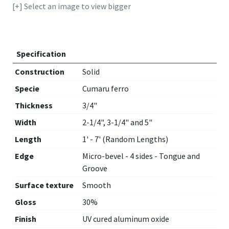
[+] Select an image to view bigger
Specification
Construction
Solid
Specie
Cumaru ferro
Thickness
3/4"
Width
2-1/4", 3-1/4" and 5"
Length
1' - 7' (Random Lengths)
Edge
Micro-bevel - 4 sides - Tongue and
Groove
Surface texture
Smooth
Gloss
30%
Finish
UV cured aluminum oxide