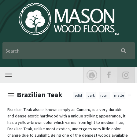
Brazilian Teak
solid
dark
room
matte
Brazilian Teak also is known simply as Cumaru, is a very durable
and dense exotic hardwood with a unique striking appearance, it
has a yellow-brown color which varies from light to medium hue,
Brazilian Teak, unlike most exotics, undergoes very little color
change due to sunlight. Being one of the densest woods available