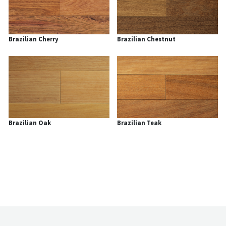
Brazilian Cherry
Brazilian Chestnut
Brazilian Oak
Brazilian Teak